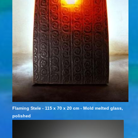
Flaming Stele - 115 x 70 x 20 cm - Mold melted glass,
polished