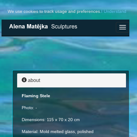
We use cookies to track usage and preferences.
I Understand
Toggle
navigat
about
Flaming Stele
Photo: -
Dimensions: 115 x 70 x 20 cm
Material: Mold melted glass, polished