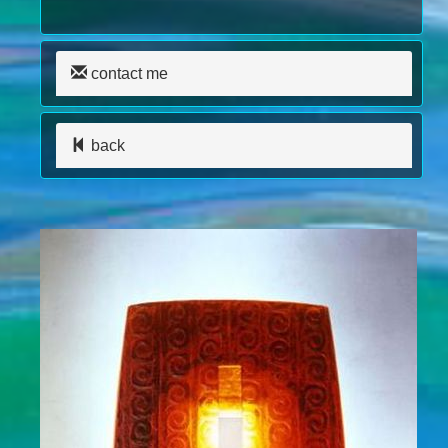
contact me
back