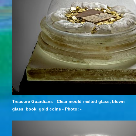
Treasure Guardians - Clear mould-melted glass, blown
glass, book, gold coins - Photo: -