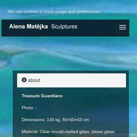
We use cookies to track usage and preferences.
I Understand
Toggle
navigat
about
Treasure Guardians
Photo: -
Dimensions: 146 kg, 60×60×43 cm
Material: Clear mould-melted glass, blown glass,