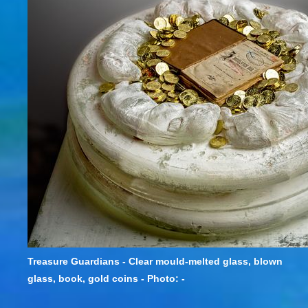
Treasure Guardians - Clear mould-melted glass, blown
glass, book, gold coins - Photo: -