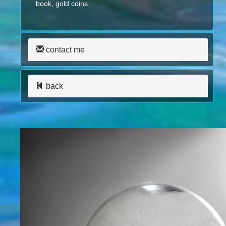
book, gold coins
contact me
back