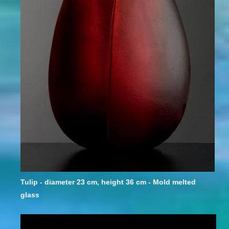
Tulip - diameter 23 cm, height 36 cm - Mold melted
glass