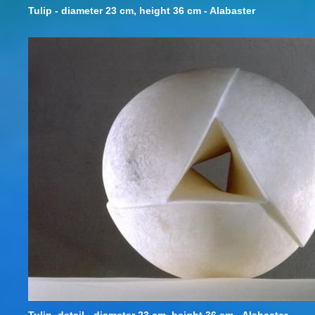
Tulip - diameter 23 cm, height 36 cm - Alabaster