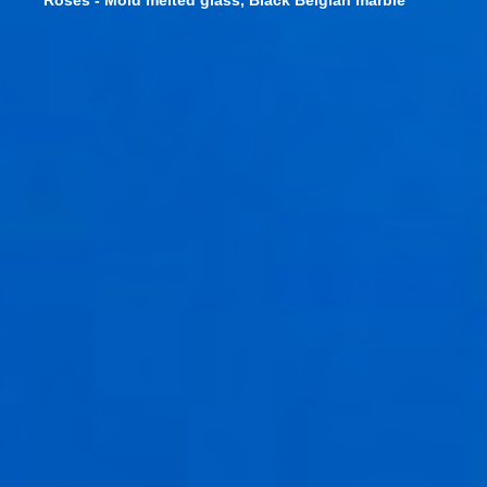
Roses - Mold melted glass, Black Belgian marble