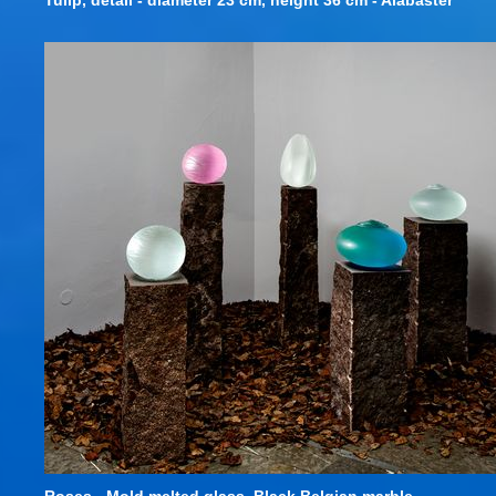
Tulip, detail - diameter 23 cm, height 36 cm - Alabaster