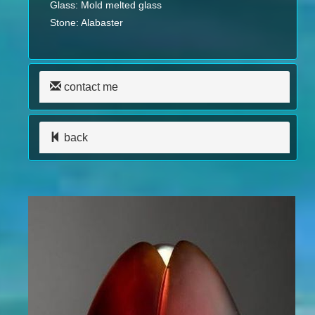
Glass: Mold melted glass
Stone: Alabaster
contact me
back