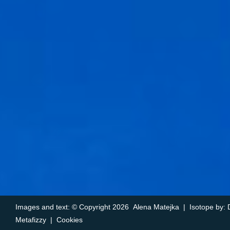
Images and text: © Copyright
2026 Alena Matejka | Isotope by:
Metafizzy
|
Cookies