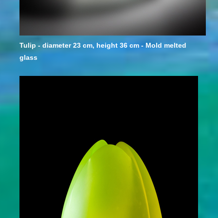
Tulip - diameter 23 cm, height 36 cm - Mold melted
glass