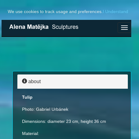
We use cookies to track usage and preferences.
I Understand
Toggle
navigat
about
Tulip
Photo: Gabriel Urbánek
Dimensions: diameter 23 cm, height 36 cm
Material: