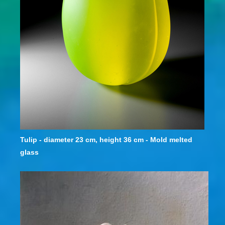
Tulip - diameter 23 cm, height 36 cm - Mold melted
glass